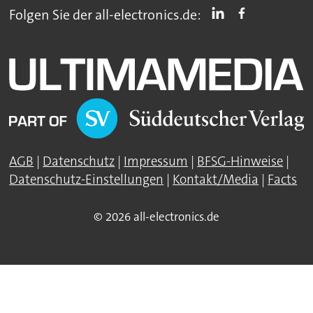
Folgen Sie der all-electronics.de:
AGB
|
Datenschutz
|
Impressum
|
BFSG-Hinweise
|
Datenschutz-Einstellungen
|
Kontakt/Media
|
Facts
© 2026 all-electronics.de