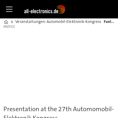
Veranstaltungen-Automobil-Elektronik-Kongress
Fuel Cells in automotive provide several advantages
Home
ANZEIGE
ANZEIGE
Presentation at the 27th Automomobil-
Elektronik Kongress