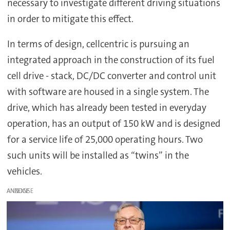
necessary to investigate different driving situations
in order to mitigate this effect.
In terms of design, cellcentric is pursuing an
integrated approach in the construction of its fuel
cell drive - stack, DC/DC converter and control unit
with software are housed in a single system. The
drive, which has already been tested in everyday
operation, has an output of 150 kW and is designed
for a service life of 25,000 operating hours. Two
such units will be installed as “twins” in the
vehicles.
ANZEIGE