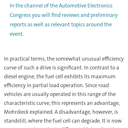
In the channel of the Automotive Electronics
Congress you will find reviews and preliminary
reports as well as relevant topics around the
event.
In practical terms, the somewhat unusual efficiency
curve of such a drive is significant. In contrast to a
diesel engine, the fuel cell exhibits its maximum
efficiency in partial load operation. Since road
vehicles are usually operated in this range of the
characteristic curve, this represents an advantage,
Mohrdieck explained. A disadvantage, however, is
standstill, where the fuel cell can degrade. It is now