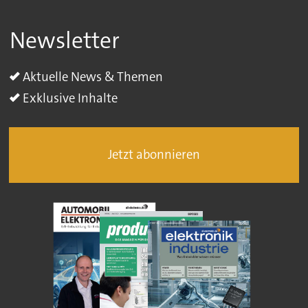
Newsletter
Aktuelle News & Themen
Exklusive Inhalte
Jetzt abonnieren