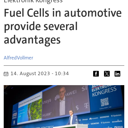
Fuel Cells in automotive
provide several
advantages
Alfred
Vollmer
14. August 2023 - 10:34