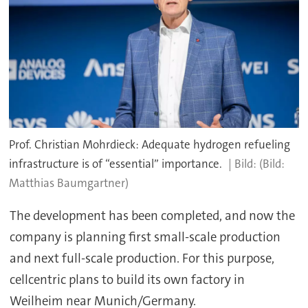
Prof. Christian Mohrdieck: Adequate hydrogen refueling
infrastructure is of “essential” importance.
(Bild:
Matthias Baumgartner)
The development has been completed, and now the
company is planning first small-scale production
and next full-scale production. For this purpose,
cellcentric plans to build its own factory in
Weilheim near Munich/Germany.