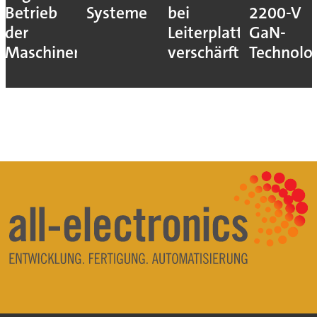
Betrieb
Systeme
bei
2200-V
der
Leiterplatten
GaN-
Maschinen
verschärft
Technolo