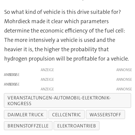
So what kind of vehicle is this drive suitable for?
Mohrdieck made it clear which parameters
determine the economic efficiency of the fuel cell:
The more intensively a vehicle is used and the
heavier it is, the higher the probability that
hydrogen propulsion will be profitable for a vehicle.
ANZEIGE
ANZEIGE
ANZEIGE
ANZEIGE
ANZEIGE
VERANSTALTUNGEN-AUTOMOBIL-ELEKTRONIK-
KONGRESS
DAIMLER TRUCK
CELLCENTRIC
WASSERSTOFF
BRENNSTOFFZELLE
ELEKTROANTRIEB