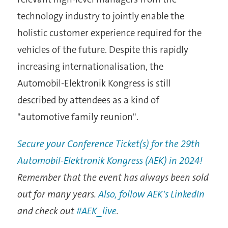
technology industry to jointly enable the
holistic customer experience required for the
vehicles of the future. Despite this rapidly
increasing internationalisation, the
Automobil-Elektronik Kongress is still
described by attendees as a kind of
"automotive family reunion".
Secure your Conference Ticket(s) for the 29th
Automobil-Elektronik Kongress (AEK) in 2024!
Remember that the event has always been sold
out for many years.
Also, follow AEK's LinkedIn
and check out
#AEK_live
.