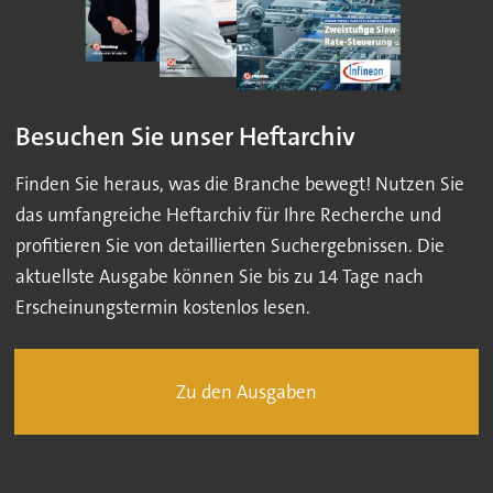
Besuchen Sie unser Heftarchiv
Finden Sie heraus, was die Branche bewegt! Nutzen Sie
das umfangreiche Heftarchiv für Ihre Recherche und
profitieren Sie von detaillierten Suchergebnissen. Die
aktuellste Ausgabe können Sie bis zu 14 Tage nach
Erscheinungstermin kostenlos lesen.
Zu den Ausgaben