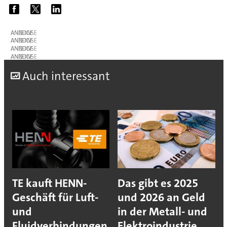
ANZEIGE
ANZEIGE
ANZEIGE
ANZEIGE
A
uch interessant
TE kauft HENN-
Das gibt es 2025
Geschäft für Luft-
und 2026 an Geld
und
in der Metall- und
Fluidverbindungen
Elektroindustrie