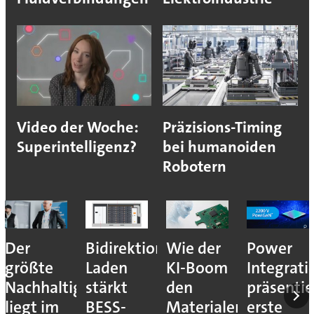
Video der Woche:
Präzisions-Timing
Superintelligenz?
bei humanoiden
Robotern
Der
Bidirektionales
Wie der
Power
größte
Laden
KI-Boom
Integrati
Nachhaltigkeitshebel
stärkt
den
präsentie
liegt im
BESS-
Materialengpass
erste