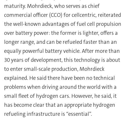
maturity. Mohrdieck, who serves as chief
commercial officer (CCO) for cellcentric, reiterated
the well-known advantages of fuel cell propulsion
over battery power: the former is lighter, offers a
longer range, and can be refueled faster than an
equally powerful battery vehicle. After more than
30 years of development, this technology is about
to enter small-scale production, Mohrdieck
explained. He said there have been no technical
problems when driving around the world with a
small fleet of hydrogen cars. However, he said, it
has become clear that an appropriate hydrogen
refueling infrastructure is “essential”.