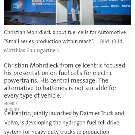
Christian Mohrdieck about fuel cells for Automotive:
“Small series production within reach”.
(Bild:
Matthias Baumgartner)
Christian Mohrdieck from cellcentric focused
his presentation on fuel cells for electric
powertrains. His central message: The
alternative to batteries is not suitable for
every type of vehicle.
ANZEIGE
Cellcentric, jointly launched by Daimler Truck and
Volvo, is developing the hydrogen fuel cell drive
system for heavy-duty trucks to production