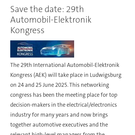
Save the date: 29th
Automobil-Elektronik
Kongress
The 29th International Automobil-Elektronik
Kongress (AEK) will take place in Ludwigsburg
on 24 and 25 June 2025. This networking
congress has been the meeting place for top
decision-makers in the electrical/electronics
industry for many years and now brings
together automotive executives and the
relevant high-level managers from the